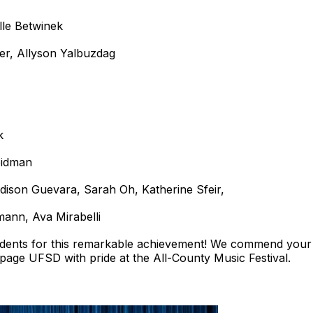
lle Betwinek
er, Allyson Yalbuzdag
k
eidman
dison Guevara, Sarah Oh, Katherine Sfeir,
mann, Ava Mirabelli
tudents for this remarkable achievement! We commend your 
page UFSD with pride at the All-County Music Festival.