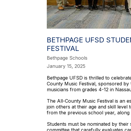
BETHPAGE UFSD STUDE
FESTIVAL
Bethpage Schools
January 15, 2025
Bethpage UFSD is thrilled to celebrate
County Music Festival, sponsored by 
musicians from grades 4-12 in Nassau 
The All-County Music Festival is an e
join others at their age and skill le
from the previous school year, along
Students must be nominated by their 
committee that carefully evaluates c