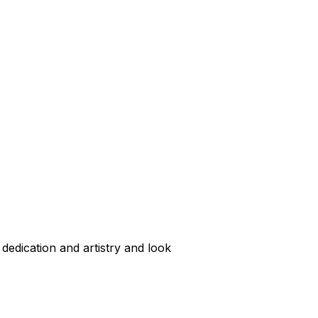
dedication and artistry and look