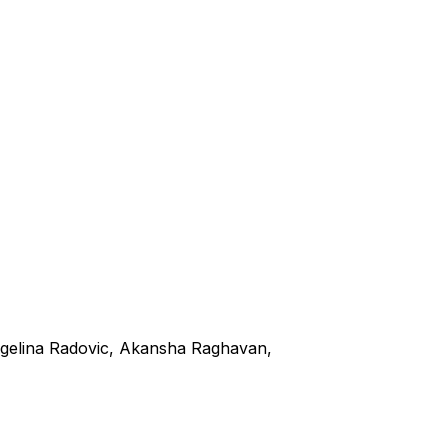
ngelina Radovic, Akansha Raghavan,