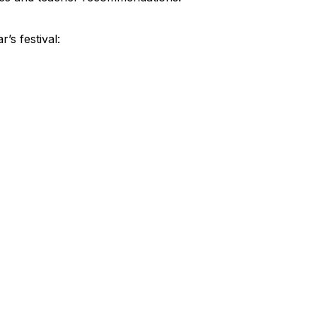
’s festival: