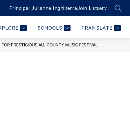
Principal Julianne Inghilterra
Join Listserv
SEAR
Show
INFO FOR STUDENTS
MORE
submenu
for
XPLORE
SCHOOLS
TRANSLATE
FOR PRESTIGIOUS ALL-COUNTY MUSIC FESTIVAL