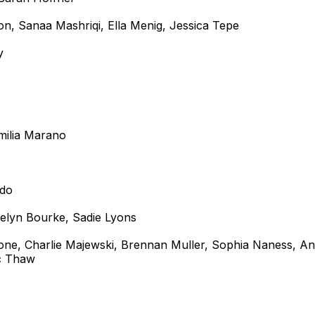
son, Sanaa Mashriqi, Ella Menig, Jessica Tepe
y
Emilia Marano
ado
velyn Bourke, Sadie Lyons
rone, Charlie Majewski, Brennan Muller, Sophia Naness, A
ic Thaw