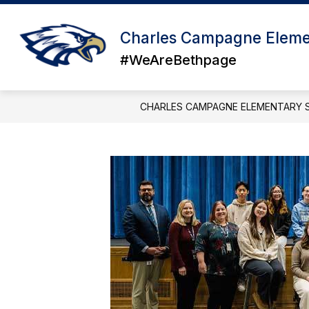
Skip
to
content
Charles Campagne Eleme
#WeAreBethpage
CHARLES CAMPAGNE ELEMENTARY 