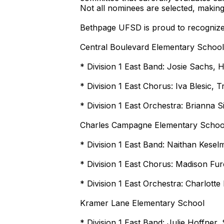
Not all nominees are selected, making
Bethpage UFSD is proud to recognize t
Central Boulevard Elementary School
* Division 1 East Band: Josie Sachs, H
* Division 1 East Chorus: Iva Blesic
* Division 1 East Orchestra: Brianna S
Charles Campagne Elementary Schoo
* Division 1 East Band: Naithan Kesel
* Division 1 East Chorus: Madison Fu
* Division 1 East Orchestra: Charlotte
Kramer Lane Elementary School
* Division 1 East Band: Julie Hoffner