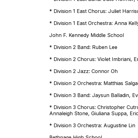
* Division 1 East Chorus: Juliet Harri
* Division 1 East Orchestra: Anna Kell
John F. Kennedy Middle School
* Division 2 Band: Ruben Lee
* Division 2 Chorus: Violet Imbriani, 
* Division 2 Jazz: Connor Oh
* Division 2 Orchestra: Matthias Salg
* Division 3 Band: Jaysun Balladin, E
* Division 3 Chorus: Christopher Cut
Annaleigh Stone, Giuliana Suppa, Er
* Division 3 Orchestra: Augustine Lin
Bethpage High School