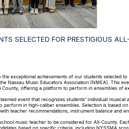
NTS SELECTED FOR PRESTIGIOUS AL
 the exceptional achievements of our students selected to pa
the Nassau Music Educators Association (NMEA). This even
County, offering a platform to perform in ensembles of ext
steemed event that recognizes students' individual musical 
vel to perform in high-caliber ensembles. Selection is based
 with teacher recommendations, instrument balance and en
school music teacher to be considered for All-County. Eac
andidates based on specific criteria, including NYSSMA sc