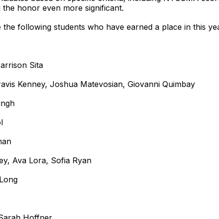
 the honor even more significant.
he following students who have earned a place in this year
arrison Sita
, Travis Kenney, Joshua Matevosian, Giovanni Quimbay
ingh
l
man
rey, Ava Lora, Sofia Ryan
 Long
, Sarah Hoffner