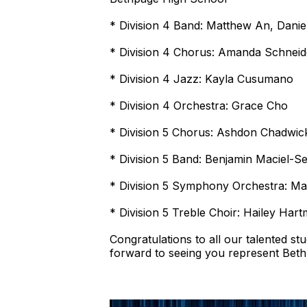
* Division 4 Band: Matthew An, Danie
* Division 4 Chorus: Amanda Schneid
* Division 4 Jazz: Kayla Cusumano
* Division 4 Orchestra: Grace Cho
* Division 5 Chorus: Ashdon Chadwic
* Division 5 Band: Benjamin Maciel-S
* Division 5 Symphony Orchestra: Ma
* Division 5 Treble Choir: Hailey Hart
Congratulations to all our talented s
forward to seeing you represent Beth