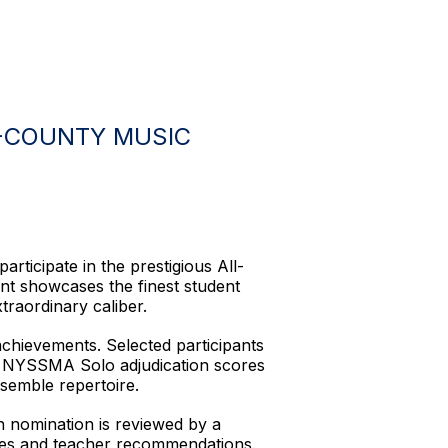
L-COUNTY MUSIC
rticipate in the prestigious All-
t showcases the finest student
raordinary caliber.
achievements. Selected participants
 on NYSSMA Solo adjudication scores
semble repertoire.
h nomination is reviewed by a
ores and teacher recommendations.