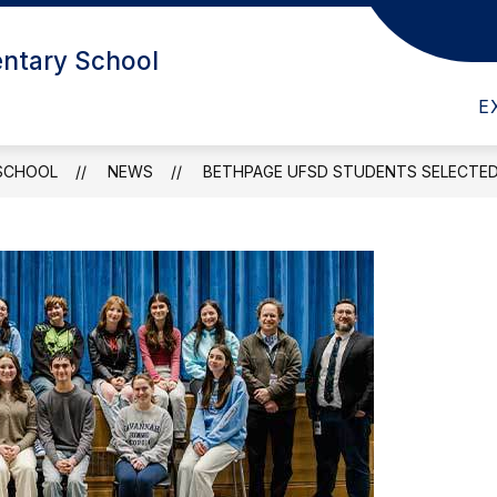
ntary School
ABOUT US
E
SCHOOL
NEWS
BETHPAGE UFSD STUDENTS SELECTED 