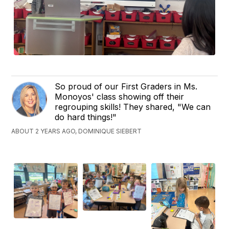
So proud of our First Graders in Ms.
Monoyos' class showing off their
regrouping skills! They shared, "We can
do hard things!"
ABOUT 2 YEARS AGO, DOMINIQUE SIEBERT