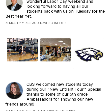
wonderful Labor Day weekend and
looking forward to having all our
students back with us on Tuesday for the
Best Year Yet.
ALMOST 2 YEARS AGO, DAVE SCHNEIDER
CBS welcomed new students today
during our "New Entrant Tour." Special
thanks to some of our 5th grade
Ambassadors for showing our new
friends around!
ALMOST 2 YEARS AGO, JULIANNE INGHILTERRA