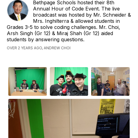
Bethpage Schools hosted their 8th
Annual Hour of Code Event. The live
broadcast was hosted by Mr. Schneider &
Mrs. Inghilterra & allowed students in
Grades 3-5 to solve coding challenges. Mr. Choi,
Arsh Singh (Gr 12) & Miraj Shah (Gr 12) aided
students by answering questions.
OVER 2 YEARS AGO, ANDREW CHOI