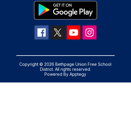
Copyright © 2026 Bethpage Union Free School
District. All rights reserved.
Powered By
Apptegy
Visit
us
to
learn
more