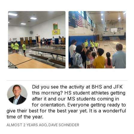
Did you see the activity at BHS and JFK
this morning? HS student athletes getting
after it and our MS students coming in
for orientation. Everyone getting ready to
give their best for the best year yet. It is a wonderful
time of the year.
ALMOST 2 YEARS AGO, DAVE SCHNEIDER