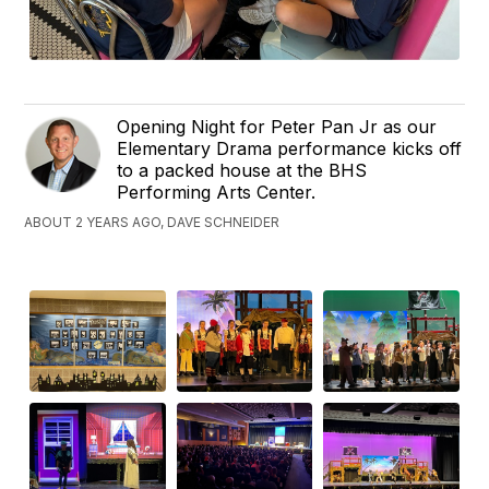
Opening Night for Peter Pan Jr as our
Elementary Drama performance kicks off
to a packed house at the BHS
Performing Arts Center.
ABOUT 2 YEARS AGO, DAVE SCHNEIDER