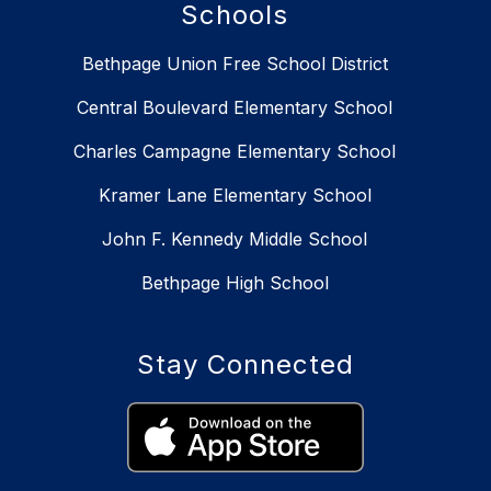
Schools
Bethpage Union Free School District
Central Boulevard Elementary School
Charles Campagne Elementary School
Kramer Lane Elementary School
John F. Kennedy Middle School
Bethpage High School
Stay Connected