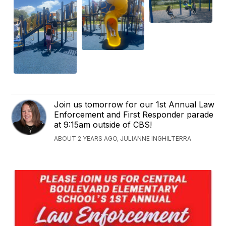
Join us tomorrow for our 1st Annual Law
Enforcement and First Responder parade
at 9:15am outside of CBS!
ABOUT 2 YEARS AGO, JULIANNE INGHILTERRA