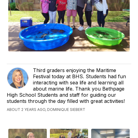
Third graders enjoying the Maritime
Festival today at BHS. Students had fun
interacting with sea life and learning all
about marine life. Thank you Bethpage
High School Students and staff for guiding our
students through the day filled with great activities!
ABOUT 2 YEARS AGO, DOMINIQUE SIEBERT