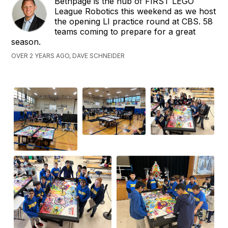
Bethpage is the hub of FIRST LEGO
League Robotics this weekend as we host
the opening LI practice round at CBS. 58
teams coming to prepare for a great
season.
OVER 2 YEARS AGO, DAVE SCHNEIDER