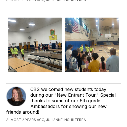
CBS welcomed new students today
during our "New Entrant Tour." Special
thanks to some of our 5th grade
Ambassadors for showing our new
friends around!
ALMOST 2 YEARS AGO, JULIANNE INGHILTERRA