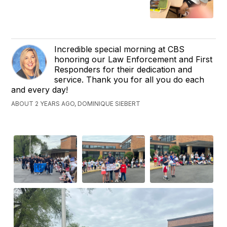
Incredible special morning at CBS
honoring our Law Enforcement and First
Responders for their dedication and
service. Thank you for all you do each
and every day!
ABOUT 2 YEARS AGO, DOMINIQUE SIEBERT