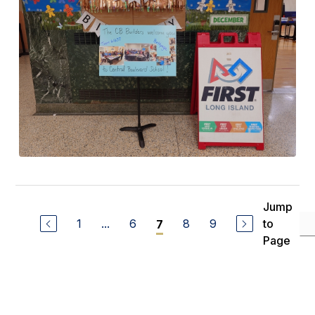
Jump
1
...
6
8
9
to
7
Page