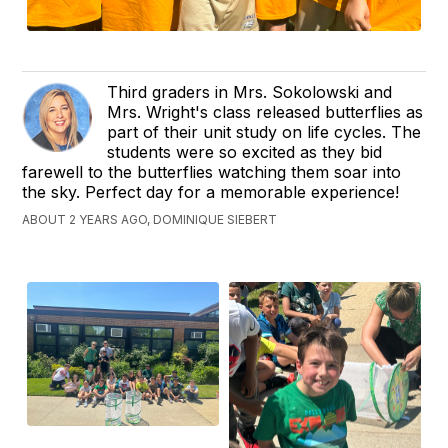
Third graders in Mrs. Sokolowski and
Mrs. Wright's class released butterflies as
part of their unit study on life cycles. The
students were so excited as they bid
farewell to the butterflies watching them soar into
the sky. Perfect day for a memorable experience!
ABOUT 2 YEARS AGO, DOMINIQUE SIEBERT