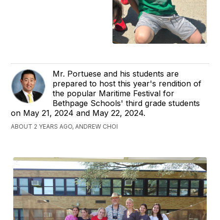
Mr. Portuese and his students are
prepared to host this year's rendition of
the popular Maritime Festival for
Bethpage Schools' third grade students
on May 21, 2024 and May 22, 2024.
ABOUT 2 YEARS AGO, ANDREW CHOI