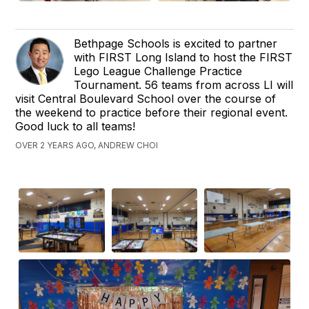
Bethpage Schools is excited to partner
with FIRST Long Island to host the FIRST
Lego League Challenge Practice
Tournament. 56 teams from across LI will
visit Central Boulevard School over the course of
the weekend to practice before their regional event.
Good luck to all teams!
OVER 2 YEARS AGO, ANDREW CHOI