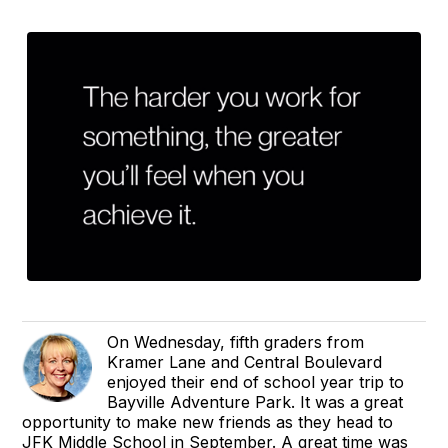
On Wednesday, fifth graders from
Kramer Lane and Central Boulevard
enjoyed their end of school year trip to
Bayville Adventure Park. It was a great
opportunity to make new friends as they head to
JFK Middle School in September. A great time was