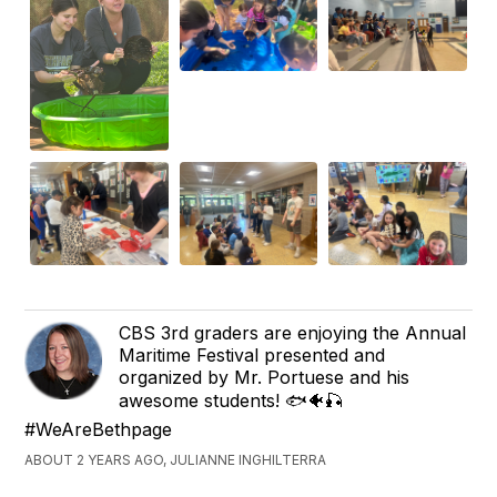
CBS 3rd graders are enjoying the Annual
Maritime Festival presented and
organized by Mr. Portuese and his
awesome students! 🐟🐠🎣
#WeAreBethpage
ABOUT 2 YEARS AGO, JULIANNE INGHILTERRA