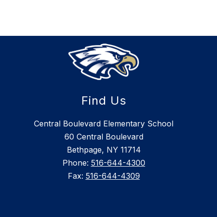
Find Us
Central Boulevard Elementary School
60 Central Boulevard
Bethpage, NY 11714
Phone:
516-644-4300
Fax:
516-644-4309