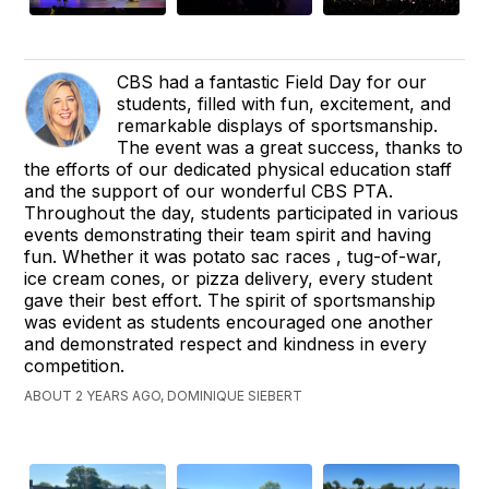
CBS had a fantastic Field Day for our
students, filled with fun, excitement, and
remarkable displays of sportsmanship.
The event was a great success, thanks to
the efforts of our dedicated physical education staff
and the support of our wonderful CBS PTA.
Throughout the day, students participated in various
events demonstrating their team spirit and having
fun. Whether it was potato sac races , tug-of-war,
ice cream cones, or pizza delivery, every student
gave their best effort. The spirit of sportsmanship
was evident as students encouraged one another
and demonstrated respect and kindness in every
competition.
ABOUT 2 YEARS AGO, DOMINIQUE SIEBERT