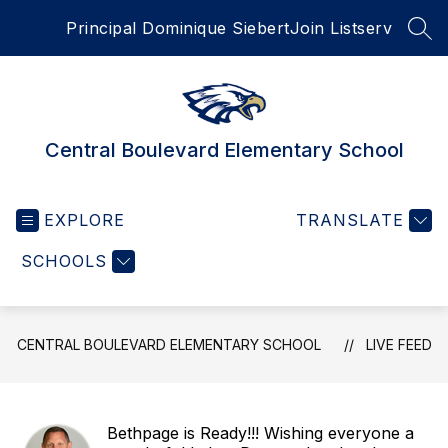
Skip
Principal Dominique Siebert
Join Listserv
to
SEA
content
Central Boulevard Elementary School
EXPLORE
TRANSLATE
SCHOOLS
CENTRAL BOULEVARD ELEMENTARY SCHOOL
LIVE FEED
Bethpage is Ready!!! Wishing everyone a