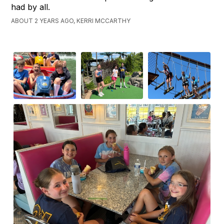
had by all.
ABOUT 2 YEARS AGO, KERRI MCCARTHY