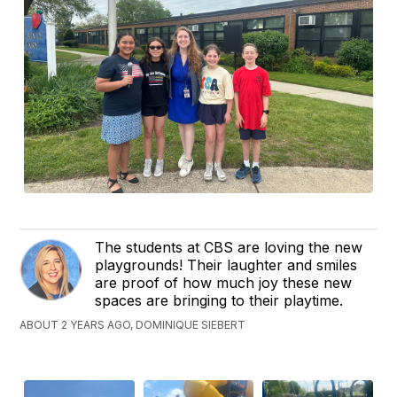
The students at CBS are loving the new
playgrounds! Their laughter and smiles
are proof of how much joy these new
spaces are bringing to their playtime.
ABOUT 2 YEARS AGO, DOMINIQUE SIEBERT