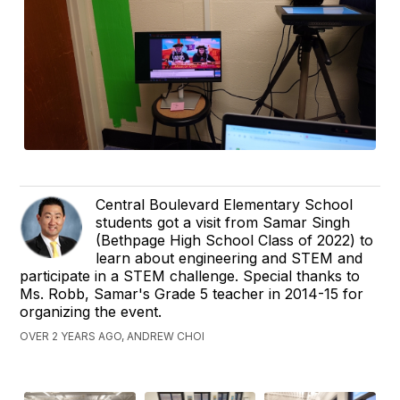
Central Boulevard Elementary School
students got a visit from Samar Singh
(Bethpage High School Class of 2022) to
learn about engineering and STEM and
participate in a STEM challenge. Special thanks to
Ms. Robb, Samar's Grade 5 teacher in 2014-15 for
organizing the event.
OVER 2 YEARS AGO, ANDREW CHOI