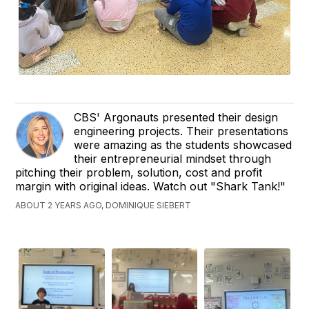
CBS' Argonauts presented their design
engineering projects. Their presentations
were amazing as the students showcased
their entrepreneurial mindset through
pitching their problem, solution, cost and profit
margin with original ideas. Watch out "Shark Tank!"
ABOUT 2 YEARS AGO, DOMINIQUE SIEBERT