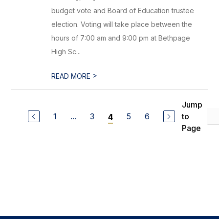
budget vote and Board of Education trustee
election. Voting will take place between the
hours of 7:00 am and 9:00 pm at Bethpage
High Sc...
>
READ MORE
Jump
1
...
3
5
6
to
4
Page