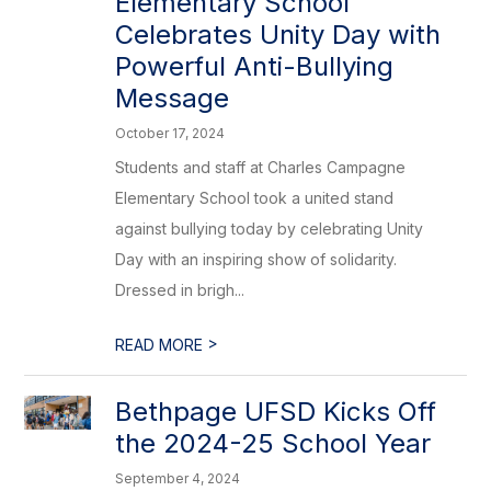
Elementary School
Celebrates Unity Day with
Powerful Anti-Bullying
Message
October 17, 2024
Students and staff at Charles Campagne
Elementary School took a united stand
against bullying today by celebrating Unity
Day with an inspiring show of solidarity.
Dressed in brigh...
>
READ MORE
Bethpage UFSD Kicks Off
the 2024-25 School Year
September 4, 2024