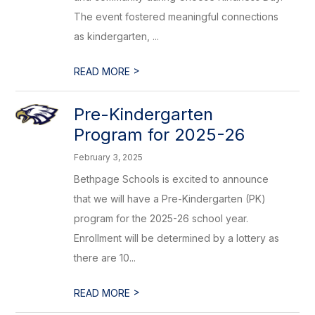
The event fostered meaningful connections
as kindergarten, ...
>
READ MORE
Pre-Kindergarten
Program for 2025-26
February 3, 2025
Bethpage Schools is excited to announce
that we will have a Pre-Kindergarten (PK)
program for the 2025-26 school year.
Enrollment will be determined by a lottery as
there are 10...
>
READ MORE