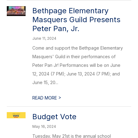
Bethpage Elementary
Masquers Guild Presents
Peter Pan, Jr.
June 11, 2024
Come and support the Bethpage Elementary
Masquers' Guild in their performances of
Peter Pan Jr! Performances will be on June
12, 2024 (7 PM); June 13, 2024 (7 PM); and
June 15, 20...
>
READ MORE
Budget Vote
May 16, 2024
Tuesday, May 21st is the annual school