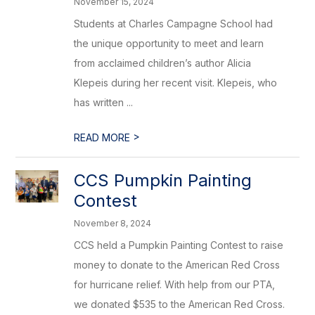
November 15, 2024
Students at Charles Campagne School had
the unique opportunity to meet and learn
from acclaimed children’s author Alicia
Klepeis during her recent visit. Klepeis, who
has written ...
>
READ MORE
CCS Pumpkin Painting
Contest
November 8, 2024
CCS held a Pumpkin Painting Contest to raise
money to donate to the American Red Cross
for hurricane relief. With help from our PTA,
we donated $535 to the American Red Cross.