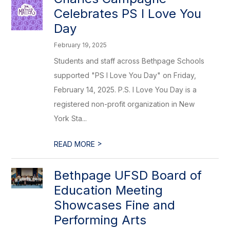
Celebrates PS I Love You
Day
February 19, 2025
Students and staff across Bethpage Schools
supported "PS I Love You Day" on Friday,
February 14, 2025. P.S. I Love You Day is a
registered non-profit organization in New
York Sta...
>
READ MORE
Bethpage UFSD Board of
Education Meeting
Showcases Fine and
Performing Arts