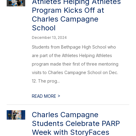
Athletes Helping Athletes
Program Kicks Off at
Charles Campagne
School
December 13, 2024
Students from Bethpage High School who
are part of the Athletes Helping Athletes
program made their first of three mentoring
visits to Charles Campagne School on Dec.
12. The prog...
>
READ MORE
Charles Campagne
Students Celebrate PARP
Week with StoryFaces