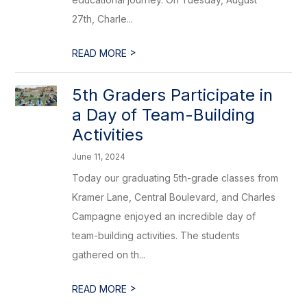
27th, Charle...
>
READ MORE
5th Graders Participate in
a Day of Team-Building
Activities
June 11, 2024
Today our graduating 5th-grade classes from
Kramer Lane, Central Boulevard, and Charles
Campagne enjoyed an incredible day of
team-building activities. The students
gathered on th...
>
READ MORE