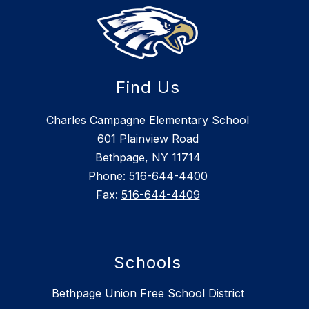
Find Us
Charles Campagne Elementary School
601 Plainview Road
Bethpage, NY 11714
Phone:
516-644-4400
Fax:
516-644-4409
Schools
Bethpage Union Free School District