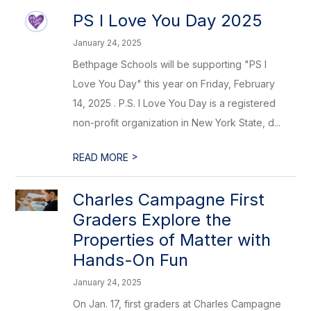
PS I Love You Day 2025
January 24, 2025
Bethpage Schools will be supporting "PS I
Love You Day" this year on Friday, February
14, 2025 . P.S. I Love You Day is a registered
non-profit organization in New York State, d...
>
READ MORE
Charles Campagne First
Graders Explore the
Properties of Matter with
Hands-On Fun
January 24, 2025
On Jan. 17, first graders at Charles Campagne