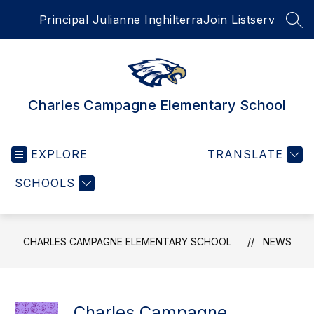
Skip
Principal Julianne Inghilterra
Join Listserv
to
SEA
content
Charles Campagne Elementary School
EXPLORE
TRANSLATE
SCHOOLS
CHARLES CAMPAGNE ELEMENTARY SCHOOL
NEWS
Charles Campagne