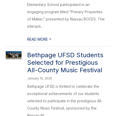
Elementary School participated in an
engaging program titled “Primary Properties
of Matter,” presented by Nassau BOCES. The
interacti...
>
READ MORE
Bethpage UFSD Students
Selected for Prestigious
All-County Music Festival
January 15, 2025
Bethpage UFSD is thrilled to celebrate the
exceptional achievements of our students
selected to participate in the prestigious All-
County Music Festival, sponsored by the
Nassau M...