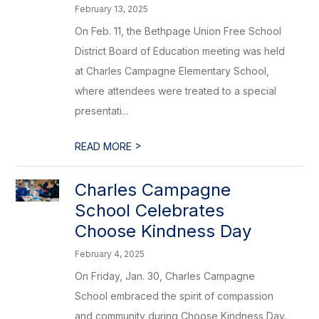
February 13, 2025
On Feb. 11, the Bethpage Union Free School
District Board of Education meeting was held
at Charles Campagne Elementary School,
where attendees were treated to a special
presentati...
>
READ MORE
Charles Campagne
School Celebrates
Choose Kindness Day
February 4, 2025
On Friday, Jan. 30, Charles Campagne
School embraced the spirit of compassion
and community during Choose Kindness Day.