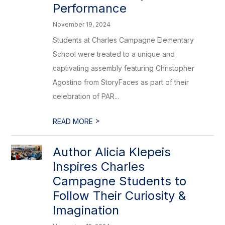
Performance
November 19, 2024
Students at Charles Campagne Elementary
School were treated to a unique and
captivating assembly featuring Christopher
Agostino from StoryFaces as part of their
celebration of PAR...
>
READ MORE
Author Alicia Klepeis
Inspires Charles
Campagne Students to
Follow Their Curiosity &
Imagination