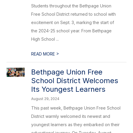
Students throughout the Bethpage Union
Free School District returned to school with
excitement on Sept. 3, marking the start of
the 2024-25 school year. From Bethpage
High School ...
>
READ MORE
Bethpage Union Free
School District Welcomes
Its Youngest Learners
August 29, 2024
This past week, Bethpage Union Free School
District warmly welcomed its newest and
youngest learners as they embarked on their
educational journey. On Tuesday, August