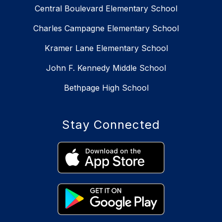
Central Boulevard Elementary School
Charles Campagne Elementary School
Kramer Lane Elementary School
John F. Kennedy Middle School
Bethpage High School
Stay Connected