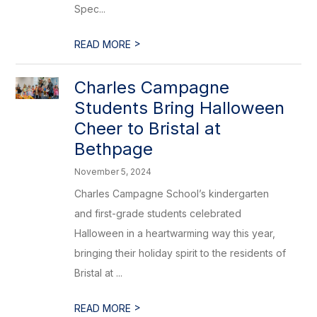
Spec...
>
READ MORE
Charles Campagne
Students Bring Halloween
Cheer to Bristal at
Bethpage
November 5, 2024
Charles Campagne School’s kindergarten
and first-grade students celebrated
Halloween in a heartwarming way this year,
bringing their holiday spirit to the residents of
Bristal at ...
>
READ MORE