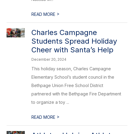
>
READ MORE
Charles Campagne
Students Spread Holiday
Cheer with Santa’s Help
December 20, 2024
This holiday season, Charles Campagne
Elementary School’s student council in the
Bethpage Union Free School District
partnered with the Bethpage Fire Department
to organize a toy ...
>
READ MORE