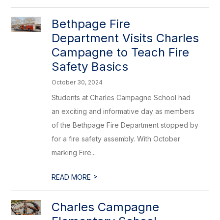
Bethpage Fire
Department Visits Charles
Campagne to Teach Fire
Safety Basics
October 30, 2024
Students at Charles Campagne School had
an exciting and informative day as members
of the Bethpage Fire Department stopped by
for a fire safety assembly. With October
marking Fire...
>
READ MORE
Charles Campagne