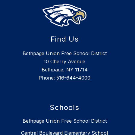
Find Us
Bethpage Union Free School District
10 Cherry Avenue
Bethpage, NY 11714
Phone:
516-644-4000
Schools
Bethpage Union Free School District
Central Boulevard Elementary School