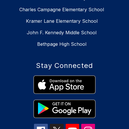
Charles Campagne Elementary School
Kramer Lane Elementary School
John F. Kennedy Middle School
Bethpage High School
Stay Connected