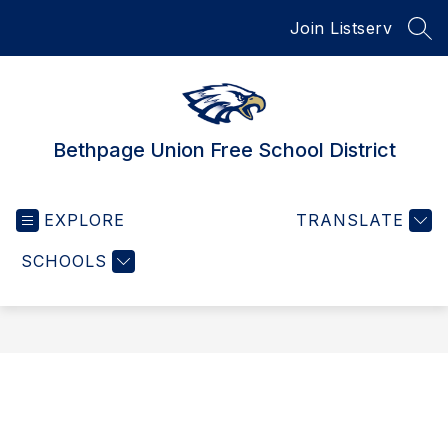
Skip
Join Listserv
to
SEA
content
Bethpage Union Free School District
EXPLORE
TRANSLATE
SCHOOLS