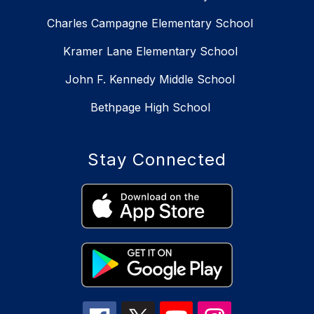
Charles Campagne Elementary School
Kramer Lane Elementary School
John F. Kennedy Middle School
Bethpage High School
Stay Connected