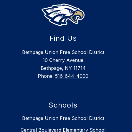
Find Us
Bethpage Union Free School District
10 Cherry Avenue
Bethpage, NY 11714
Phone:
516-644-4000
Schools
Bethpage Union Free School District
Central Boulevard Elementary School