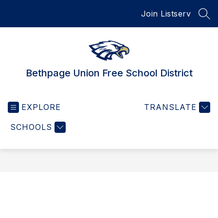
Skip
Join Listserv
to
SEA
content
Bethpage Union Free School District
EXPLORE
TRANSLATE
SCHOOLS